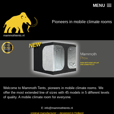
MENU
Pioneers in mobile climate rooms
mammothtents.nl
Welcome to Mammoth Tents, pioneers in mobile climate rooms. We
offer the most extended line of sizes with 45 models in 5 different levels
of quality. A mobile climate room for everyone.
E: info@mammothtents.nl
original manufacturer – designed in Holland