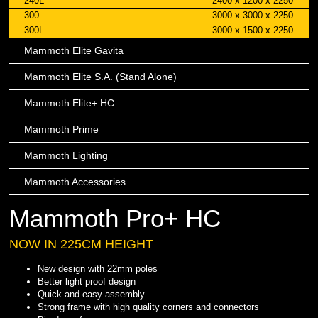
240L
2400 x 1200 x 2250
300
3000 x 3000 x 2250
300L
3000 x 1500 x 2250
Mammoth Elite Gavita
Mammoth Elite S.A. (Stand Alone)
Mammoth Elite+ HC
Mammoth Prime
Mammoth Lighting
Mammoth Accessories
Mammoth Pro+ HC
NOW IN 225CM HEIGHT
New design with 22mm poles
Better light proof design
Quick and easy assembly
Strong frame with high quality corners and connectors