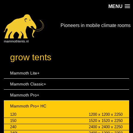
MENU
Pioneers in mobile climate rooms
mammothtents.nl
grow tents
Mammoth Lite+
Mammoth Classic+
Mammoth Pro+
Mammoth Pro+ HC
120
1200 x 1200 x 2250
150
1520 x 1520 x 2250
240
2400 x 2400 x 2250