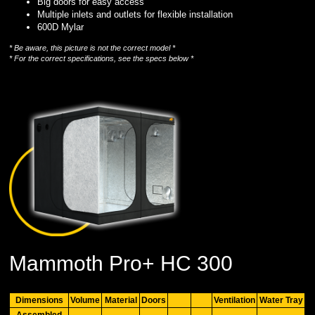
Big doors for easy access
Multiple inlets and outlets for flexible installation
600D Mylar
* Be aware, this picture is not the correct model *
* For the correct specifications, see the specs below *
Mammoth Pro+ HC 300
Dimensions
Volume
Material
Doors
Ventilation
Water Tray
Assembled